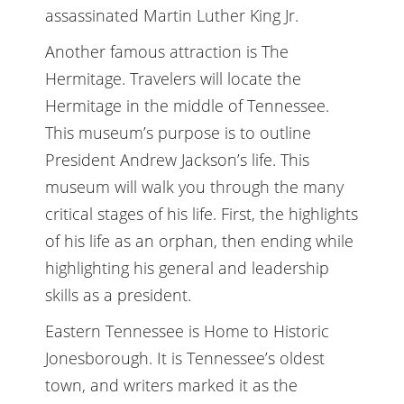
assassinated Martin Luther King Jr.
Another famous attraction is The
Hermitage. Travelers will locate the
Hermitage in the middle of Tennessee.
This museum’s purpose is to outline
President Andrew Jackson’s life. This
museum will walk you through the many
critical stages of his life. First, the highlights
of his life as an orphan, then ending while
highlighting his general and leadership
skills as a president.
Eastern Tennessee is Home to Historic
Jonesborough. It is Tennessee’s oldest
town, and writers marked it as the