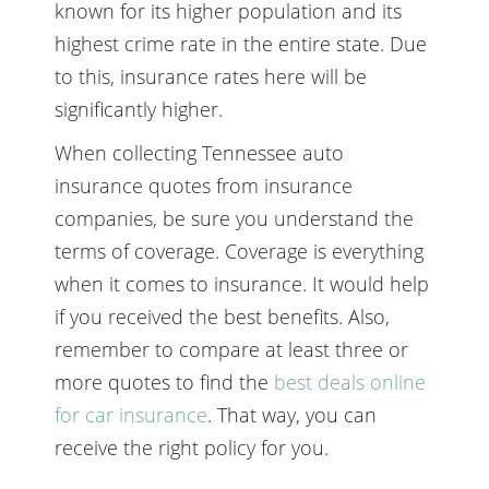
known for its higher population and its
highest crime rate in the entire state. Due
to this, insurance rates here will be
significantly higher.
When collecting Tennessee auto
insurance quotes from insurance
companies, be sure you understand the
terms of coverage. Coverage is everything
when it comes to insurance. It would help
if you received the best benefits. Also,
remember to compare at least three or
more quotes to find the
best deals online
for car insurance
. That way, you can
receive the right policy for you.