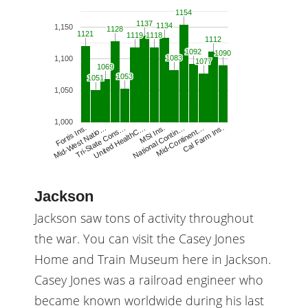
1154
1154
1137
1137
1134
1134
1,150
1128
1128
1121
1121
1119
1119
1118
1118
1112
1112
1092
1092
1090
1090
1083
1083
1,100
1077
1077
1069
1069
1053
1053
1051
1051
1,050
1,000
United HealthC…
MSI Ins.
National Contin…
Mid-Continent…
Cal Farm Ins.
Fortis Ins.
Mid-West Natio…
Tri-State Cons…
Jackson
Jackson saw tons of activity throughout
the war. You can visit the Casey Jones
Home and Train Museum here in Jackson.
Casey Jones was a railroad engineer who
became known worldwide during his last