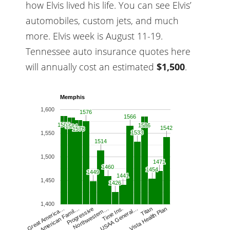
how Elvis lived his life. You can see Elvis’
automobiles, custom jets, and much
more. Elvis week is August 11-19.
Tennessee auto insurance quotes here
will annually cost an estimated
$1,500
.
Memphis
1,600
1576
1576
1566
1566
1587
1587
1586
1586
1584
1584
1542
1542
1578
1578
1533
1533
1,550
1514
1514
1,500
1471
1471
1460
1460
1454
1454
1449
1449
1441
1441
1,450
1426
1426
1,400
Northwestern…
Time Ins.
USAA General…
Titan
Vista Health Plan
Great America…
American Famil…
Progressive