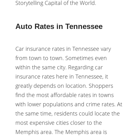
Storytelling Capital of the World.
Auto Rates in Tennessee
Car insurance rates in Tennessee vary
from town to town. Sometimes even
within the same city. Regarding car
insurance rates here in Tennessee, it
greatly depends on location. Shoppers
find the most affordable rates in towns
with lower populations and crime rates. At
the same time, residents could locate the
most expensive cities closer to the
Memphis area. The Memphis area is