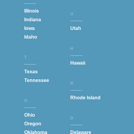
Illinois
U
Indiana
Iowa
Utah
Idaho
H
T
Hawaii
Texas
Tennessee
R
Rhode Island
O
Ohio
D
Oregon
Oklahoma
Delaware