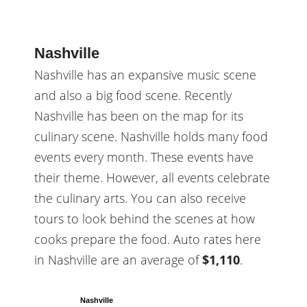
Nashville
Nashville has an expansive music scene
and also a big food scene. Recently
Nashville has been on the map for its
culinary scene. Nashville holds many food
events every month. These events have
their theme. However, all events celebrate
the culinary arts. You can also receive
tours to look behind the scenes at how
cooks prepare the food. Auto rates here
in Nashville are an average of
$1,110
.
Nashville