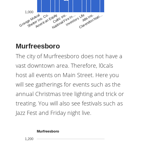
1,000
Celtic Ins.
National Fire In…
Investors Life
Alfa Ins.
Clarendon Nati…
Grange Mutual
Shelter Ins. Co.
American Equity
Murfreesboro
The city of Murfreesboro does not have a
vast downtown area. Therefore, l0cals
host all events on Main Street. Here you
will see gatherings for events such as the
annual Christmas tree lighting and trick or
treating. You will also see festivals such as
Jazz Fest and Friday night live.
Murfreesboro
1,200