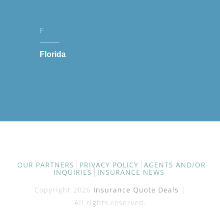
F
Florida
OUR PARTNERS
PRIVACY POLICY
AGENTS AND/OR
INQUIRIES
INSURANCE NEWS
Copyright 2026
Insurance Quote Deals
|
All rights reserved.