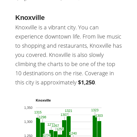
Knoxville
Knoxville is a vibrant city. You can
experience downtown life. From live music
to shopping and restaurants, Knoxville has
you covered. Knoxville is also slowly
climbing the charts to be one of the top
10 destinations on the rise. Coverage in
this city is approximately
$1,250
.
Knoxville
1,350
1323
1323
1321
1321
1315
1315
1307
1307
1303
1303
1298
1298
1,300
1272
1272
1267
1267
1255
1255
1240
1240
1234
1234
1,250