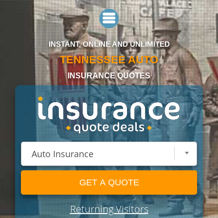
INSTANT, ONLINE AND UNLIMITED
TENNESSEE AUTO
INSURANCE QUOTES
GET A QUOTE
Returning Visitors