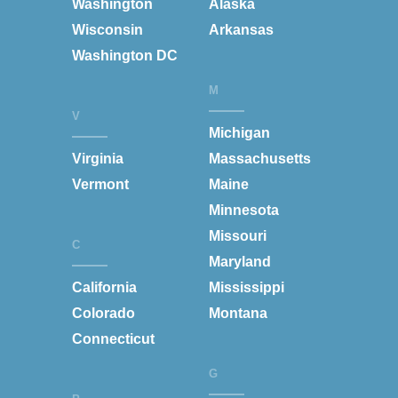
Washington
Alaska
Wisconsin
Arkansas
Washington DC
M
V
Michigan
Virginia
Massachusetts
Vermont
Maine
Minnesota
Missouri
C
Maryland
California
Mississippi
Colorado
Montana
Connecticut
G