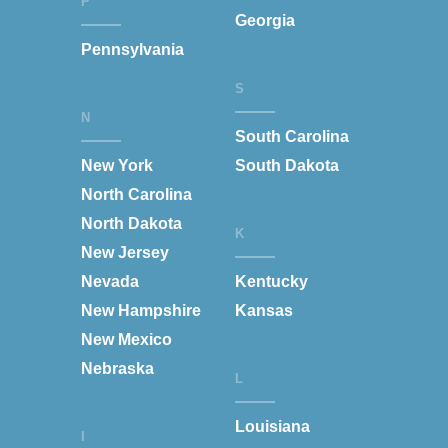
P
Georgia
Pennsylvania
S
N
South Carolina
New York
South Dakota
North Carolina
North Dakota
K
New Jersey
Nevada
Kentucky
New Hampshire
Kansas
New Mexico
Nebraska
L
Louisiana
I