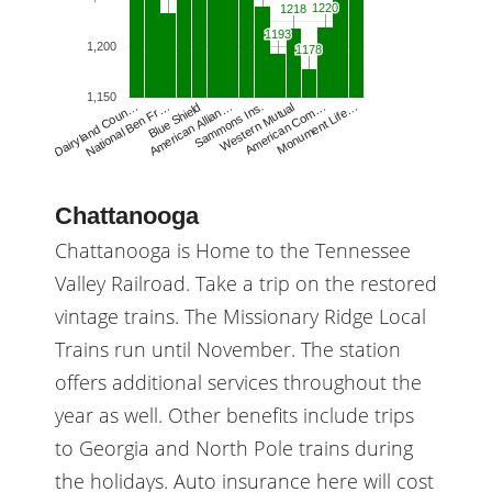
1220
1220
1218
1218
1193
1193
1,200
1178
1178
1,150
American Allian…
Sammons Ins.
Western Mutual
American Com…
Monument Life…
Dairyland Coun…
National Ben Fr…
Blue Shield
Chattanooga
Chattanooga is Home to the Tennessee
Valley Railroad. Take a trip on the restored
vintage trains. The Missionary Ridge Local
Trains run until November. The station
offers additional services throughout the
year as well. Other benefits include trips
to Georgia and North Pole trains during
the holidays. Auto insurance here will cost