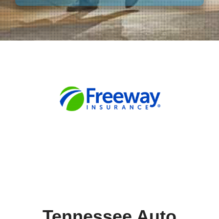
Tennessee Auto