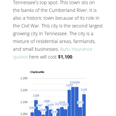
Tennessee’s top spot. This town sits on
the banks of the Cumberland River. It is
also a historic town because of its role in
the Civil War. This city is the second largest
growing city in Tennessee. The city is a
mixture of residential areas, farmlands,
and small businesses.
Auto insurance
quotes
here will cost
$1,100
.
Clarksville
1,200
1164
1164
1164
1164
1152
1152
1134
1134
1,150
1109
1109
1085
1085
1,100
1079
1079
1079
1079
1073
1073
1071
1071
1070
1070
1067
1067
1058
1058
1048
1048
1040
1040
1,050