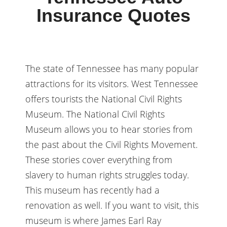
Insurance Quotes
The state of Tennessee has many popular
attractions for its visitors. West Tennessee
offers tourists the National Civil Rights
Museum. The National Civil Rights
Museum allows you to hear stories from
the past about the Civil Rights Movement.
These stories cover everything from
slavery to human rights struggles today.
This museum has recently had a
renovation as well. If you want to visit, this
museum is where James Earl Ray