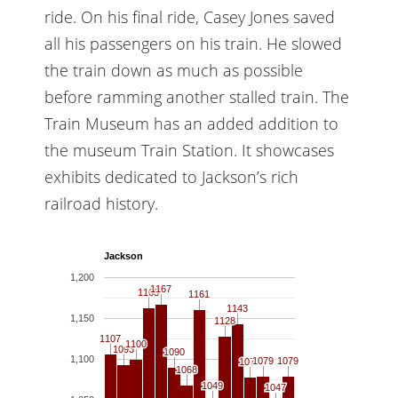
ride. On his final ride, Casey Jones saved
all his passengers on his train. He slowed
the train down as much as possible
before ramming another stalled train. The
Train Museum has an added addition to
the museum Train Station. It showcases
exhibits dedicated to Jackson’s rich
railroad history.
Jackson
1,200
1167
1167
1163
1163
1161
1161
1143
1143
1,150
1128
1128
1107
1107
1100
1100
1093
1093
1090
1090
1,100
1079
1079
1079
1079
1078
1078
1068
1068
1049
1049
1047
1047