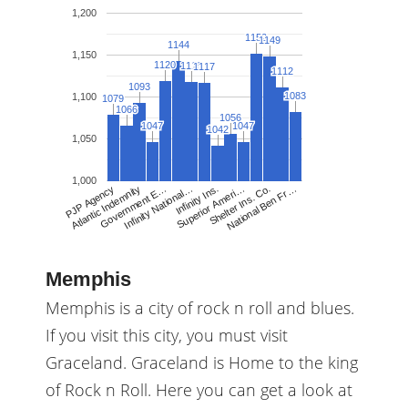
1,200
1152
1152
1149
1149
1144
1144
1,150
1120
1120
1119
1119
1117
1117
1112
1112
1093
1093
1083
1083
1,100
1079
1079
1066
1066
1056
1056
1047
1047
1047
1047
1042
1042
1,050
1,000
Infinity National…
Infinity Ins.
Superior Ameri…
Shelter Ins. Co.
National Ben Fr…
PJP Agency
Atlantic Indemnity
Government E…
Memphis
Memphis is a city of rock n roll and blues.
If you visit this city, you must visit
Graceland. Graceland is Home to the king
of Rock n Roll. Here you can get a look at