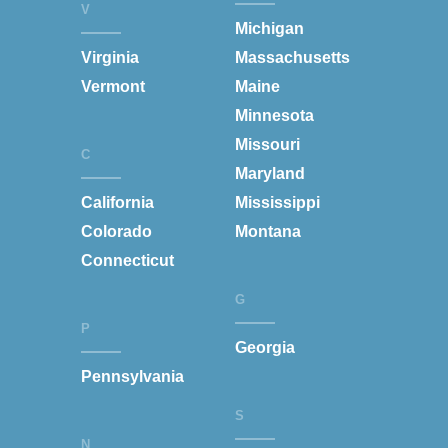
V
Michigan
Virginia
Massachusetts
Vermont
Maine
Minnesota
Missouri
C
Maryland
California
Mississippi
Colorado
Montana
Connecticut
G
P
Georgia
Pennsylvania
S
N