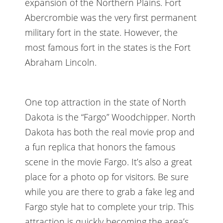
expansion of the Northern Plains. Fort
Abercrombie was the very first permanent
military fort in the state. However, the
most famous fort in the states is the Fort
Abraham Lincoln.
One top attraction in the state of North
Dakota is the “Fargo” Woodchipper. North
Dakota has both the real movie prop and
a fun replica that honors the famous
scene in the movie Fargo. It’s also a great
place for a photo op for visitors. Be sure
while you are there to grab a fake leg and
Fargo style hat to complete your trip. This
attraction is quickly becoming the area’s