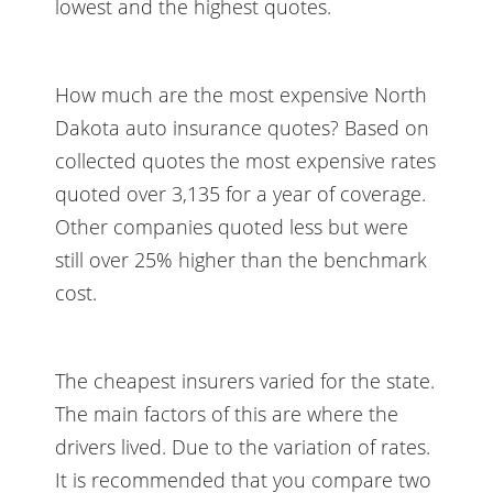
lowest and the highest quotes.
How much are the most expensive North
Dakota auto insurance quotes? Based on
collected quotes the most expensive rates
quoted over 3,135 for a year of coverage.
Other companies quoted less but were
still over 25% higher than the benchmark
cost.
The cheapest insurers varied for the state.
The main factors of this are where the
drivers lived. Due to the variation of rates.
It is recommended that you compare two