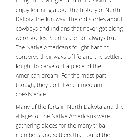
many forts, villages, and trails. Visitors
enjoy learning about the history of North
Dakota the fun way. The old stories about
cowboys and Indians that never got along
were stories. Stories are not always true.
The Native Americans fought hard to
conserve their ways of life and the settlers
fought to carve out a piece of the
American dream. For the most part,
though, they both lived a medium
coexistence.
Many of the forts in North Dakota and the
villages of the Native Americans were
gathering places for the many tribal
members and settlers that found their