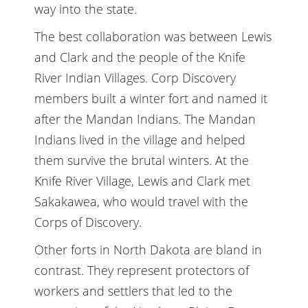
way into the state.
The best collaboration was between Lewis
and Clark and the people of the Knife
River Indian Villages. Corp Discovery
members built a winter fort and named it
after the Mandan Indians. The Mandan
Indians lived in the village and helped
them survive the brutal winters. At the
Knife River Village, Lewis and Clark met
Sakakawea, who would travel with the
Corps of Discovery.
Other forts in North Dakota are bland in
contrast. They represent protectors of
workers and settlers that led to the