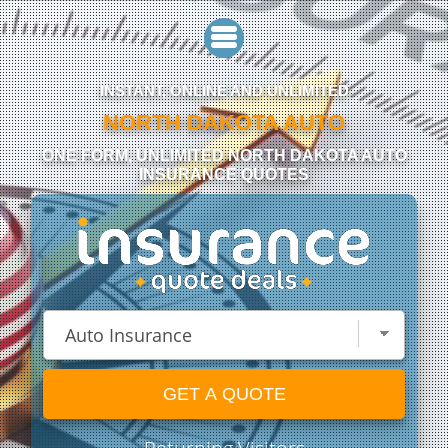
INSTANT, ONLINE AND UNLIMITED
NORTH DAKOTA AUTO
ONE FORM, UNLIMITED NORTH DAKOTA AUTO
INSURANCE QUOTES
GET A QUOTE