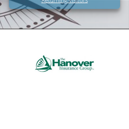
Returning Visitors