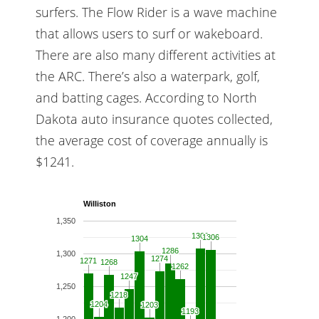
surfers. The Flow Rider is a wave machine
that allows users to surf or wakeboard.
There are also many different activities at
the ARC. There’s also a waterpark, golf,
and batting cages. According to North
Dakota auto insurance quotes collected,
the average cost of coverage annually is
$1241.
Williston
1,350
1309
1309
1306
1306
1304
1304
1286
1286
1,300
1274
1274
1271
1271
1268
1268
1262
1262
1247
1247
1,250
1218
1218
1204
1204
1203
1203
1193
1193