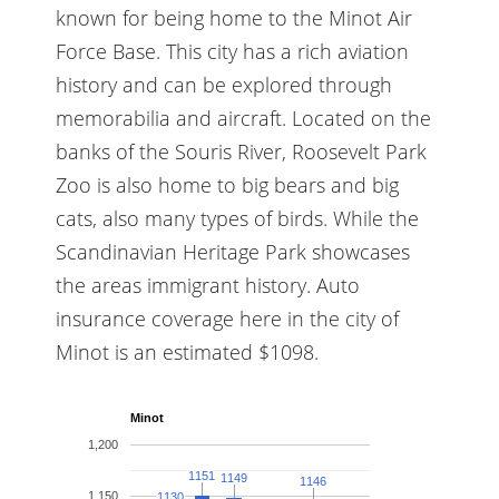
known for being home to the Minot Air
Force Base. This city has a rich aviation
history and can be explored through
memorabilia and aircraft. Located on the
banks of the Souris River, Roosevelt Park
Zoo is also home to big bears and big
cats, also many types of birds. While the
Scandinavian Heritage Park showcases
the areas immigrant history. Auto
insurance coverage here in the city of
Minot is an estimated $1098.
Minot
1,200
1151
1151
1149
1149
1146
1146
1,150
1130
1130