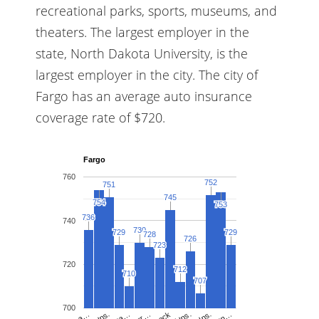
recreational parks, sports, museums, and
theaters. The largest employer in the
state, North Dakota University, is the
largest employer in the city. The city of
Fargo has an average auto insurance
coverage rate of $720.
Fargo
760
752
752
751
751
745
745
754
754
753
753
736
736
740
730
730
729
729
729
729
728
728
726
726
723
723
720
712
712
710
710
707
707
700