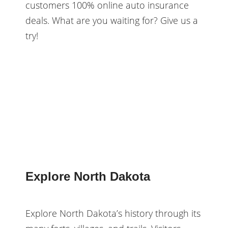
customers 100% online auto insurance
deals. What are you waiting for? Give us a
try!
Explore North Dakota
Explore North Dakota’s history through its