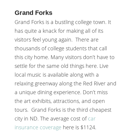
Grand Forks
Grand Forks is a bustling college town. It
has quite a knack for making all of its
visitors feel young again. There are
thousands of college students that call
this city home. Many visitors don’t have to
settle for the same old things here. Live
local music is available along with a
relaxing greenway along the Red River and
a unique dining experience. Don’t miss
the art exhibits, attractions, and open
tours. Grand Forks is the third cheapest
city in ND. The average cost of
car
insurance coverage
here is $1124.