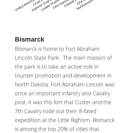
Leader Preferr…
John Hancock
Colonial Ins.
AAA Ins.
Northwestern…
United America…
Orion Ins.
Superior Guara…
Bismarck
Bismarck is home to Fort Abraham
Lincoln State Park. The main mission of
the park is to take an active role in
tourism promotion and development in
North Dakota. Fort Abraham Lincoln was
once an important infantry and Cavalry
post. It was this fort that Custer and the
7th Cavalry rode out their ill-fated
expedition at the Little Bighorn. Bismarck
is among the top 20% of cities that