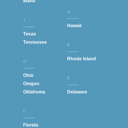
Idaho
H
T
Hawaii
Texas
Tennessee
R
Rhode Island
O
Ohio
D
Oregon
Oklahoma
Delaware
F
Florida