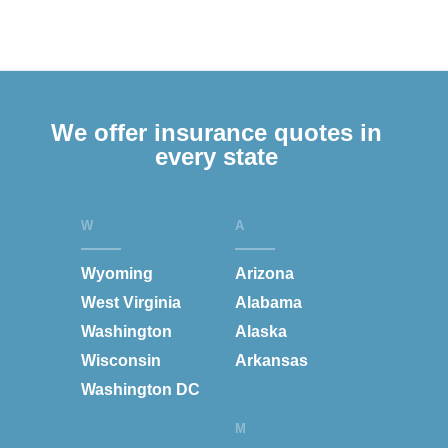
We offer insurance quotes in
every state
W
A
Wyoming
Arizona
West Virginia
Alabama
Washington
Alaska
Wisconsin
Arkansas
Washington DC
M