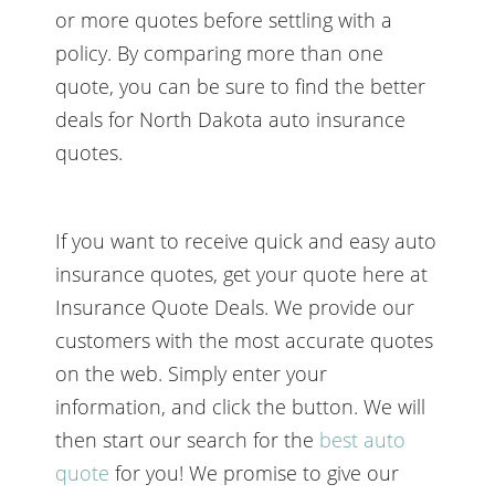
or more quotes before settling with a
policy. By comparing more than one
quote, you can be sure to find the better
deals for North Dakota auto insurance
quotes.
If you want to receive quick and easy auto
insurance quotes, get your quote here at
Insurance Quote Deals. We provide our
customers with the most accurate quotes
on the web. Simply enter your
information, and click the button. We will
then start our search for the
best auto
quote
for you! We promise to give our