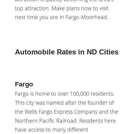
top attraction. Make plans now to visit
next time you are in Fargo-Moorhead.
Automobile Rates in ND Cities
Fargo
Fargo is home to over 100,000 residents.
This city was named after the founder of
the Wells Fargo Express Company and the
Northern Pacific Railroad. Residents here
have access to many different