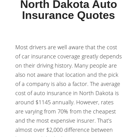
North Dakota Auto
Insurance Quotes
Most drivers are well aware that the cost
of car insurance coverage greatly depends
on their driving history. Many people are
also not aware that location and the pick
of a company is also a factor. The average
cost of auto insurance in North Dakota is
around $1145 annually. However, rates
are varying from 70% from the cheapest
and the most expensive insurer. That’s
almost over $2,000 difference between