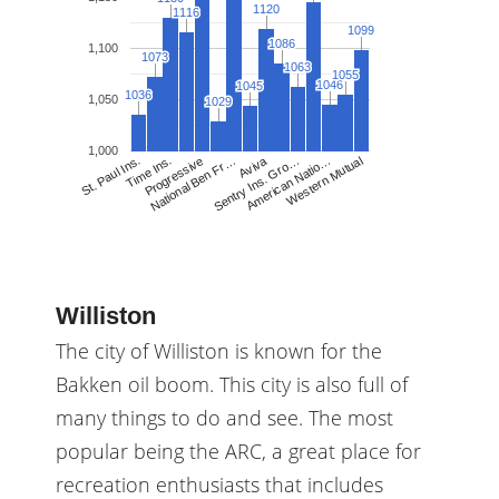
1120
1120
1116
1116
1099
1099
1086
1086
1,100
1073
1073
1063
1063
1055
1055
1046
1046
1045
1045
1036
1036
1,050
1029
1029
1,000
Aviva
National Ben Fr…
Sentry Ins. Gro…
American Natio…
Western Mutual
St. Paul Ins.
Time Ins.
Progressive
Williston
The city of Williston is known for the
Bakken oil boom. This city is also full of
many things to do and see. The most
popular being the ARC, a great place for
recreation enthusiasts that includes