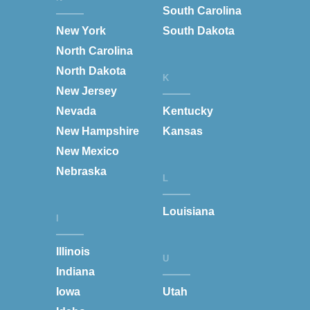
South Carolina
New York
South Dakota
North Carolina
North Dakota
K
New Jersey
Nevada
Kentucky
New Hampshire
Kansas
New Mexico
Nebraska
L
Louisiana
I
Illinois
U
Indiana
Iowa
Utah