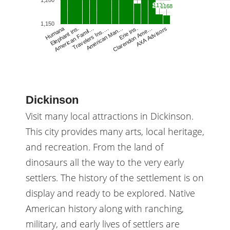
1,200
1171
1171
1168
1168
1,150
Humana
Travelers Ins.…
American Man…
Erie Ins.
Clarendon Ame…
AXA Advisors
Elephant Ins.
American Famil…
Dickinson
Visit many local attractions in Dickinson.
This city provides many arts, local heritage,
and recreation. From the land of
dinosaurs all the way to the very early
settlers. The history of the settlement is on
display and ready to be explored. Native
American history along with ranching,
military, and early lives of settlers are