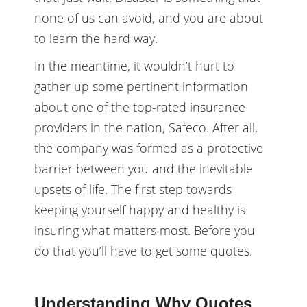
none of us can avoid, and you are about
to learn the hard way.
In the meantime, it wouldn’t hurt to
gather up some pertinent information
about one of the top-rated insurance
providers in the nation, Safeco. After all,
the company was formed as a protective
barrier between you and the inevitable
upsets of life. The first step towards
keeping yourself happy and healthy is
insuring what matters most. Before you
do that you’ll have to get some quotes.
Understanding Why Quotes