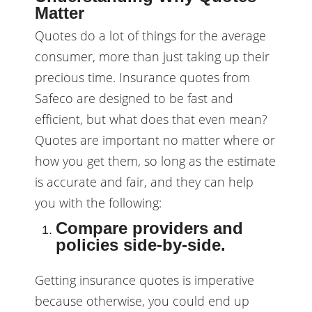
Matter
Quotes do a lot of things for the average
consumer, more than just taking up their
precious time. Insurance quotes from
Safeco are designed to be fast and
efficient, but what does that even mean?
Quotes are important no matter where or
how you get them, so long as the estimate
is accurate and fair, and they can help
you with the following:
Compare providers and
policies side-by-side.
Getting insurance quotes is imperative
because otherwise, you could end up