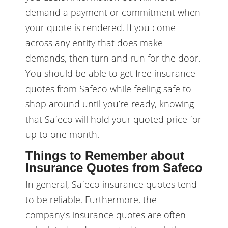
demand a payment or commitment when
your quote is rendered. If you come
across any entity that does make
demands, then turn and run for the door.
You should be able to get free insurance
quotes from Safeco while feeling safe to
shop around until you’re ready, knowing
that Safeco will hold your quoted price for
up to one month.
Things to Remember about
Insurance Quotes from Safeco
In general, Safeco insurance quotes tend
to be reliable. Furthermore, the
company’s insurance quotes are often