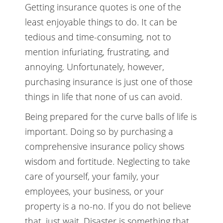
Getting insurance quotes is one of the
least enjoyable things to do. It can be
tedious and time-consuming, not to
mention infuriating, frustrating, and
annoying. Unfortunately, however,
purchasing insurance is just one of those
things in life that none of us can avoid.
Being prepared for the curve balls of life is
important. Doing so by purchasing a
comprehensive insurance policy shows
wisdom and fortitude. Neglecting to take
care of yourself, your family, your
employees, your business, or your
property is a no-no. If you do not believe
that, just wait. Disaster is something that