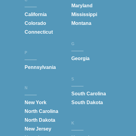
Maryland
California
Mississippi
Colorado
Montana
Connecticut
G
P
Georgia
Pennsylvania
S
N
South Carolina
New York
South Dakota
North Carolina
North Dakota
K
New Jersey