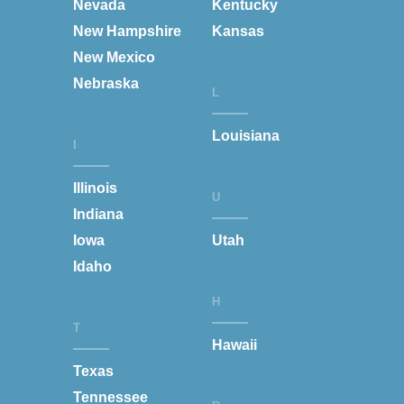
Nevada
Kentucky
New Hampshire
Kansas
New Mexico
Nebraska
L
Louisiana
I
Illinois
U
Indiana
Iowa
Utah
Idaho
H
T
Hawaii
Texas
Tennessee