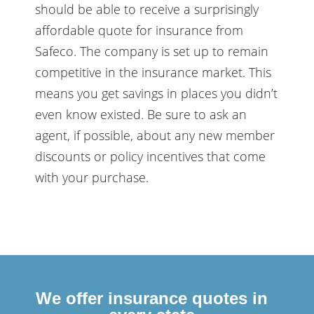
should be able to receive a surprisingly
affordable quote for insurance from
Safeco. The company is set up to remain
competitive in the insurance market. This
means you get savings in places you didn’t
even know existed. Be sure to ask an
agent, if possible, about any new member
discounts or policy incentives that come
with your purchase.
We offer insurance quotes in