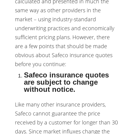
calculated and presented in much the
same way as other providers in the
market – using industry-standard
underwriting practices and economically
sufficient pricing plans. However, there
are a few points that should be made
obvious about Safeco insurance quotes
before you continue:
Safeco insurance quotes
are subject to change
without notice.
Like many other insurance providers,
Safeco cannot guarantee the price
received by a customer for longer than 30
days. Since market influxes change the