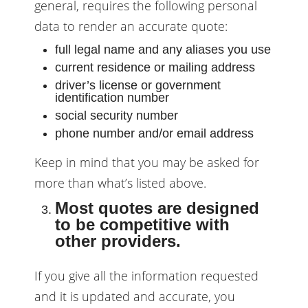
general, requires the following personal
data to render an accurate quote:
full legal name and any aliases you use
current residence or mailing address
driver’s license or government
identification number
social security number
phone number and/or email address
Keep in mind that you may be asked for
more than what’s listed above.
Most quotes are designed
to be competitive with
other providers.
If you give all the information requested
and it is updated and accurate, you