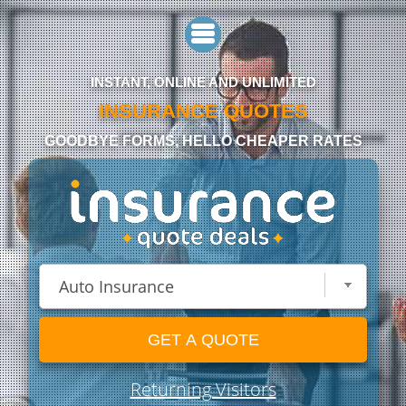
INSTANT, ONLINE AND UNLIMITED
INSURANCE QUOTES
GOODBYE FORMS, HELLO CHEAPER RATES
GET A QUOTE
Returning Visitors