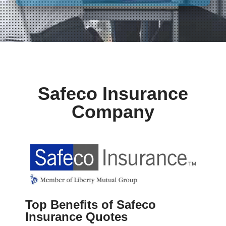
Safeco Insurance
Company
Top Benefits of Safeco
Insurance Quotes