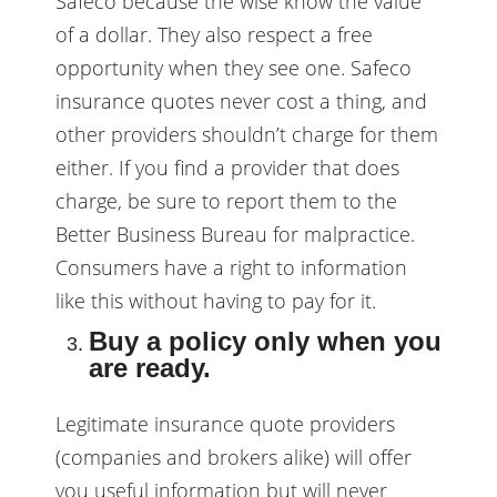
Safeco because the wise know the value
of a dollar. They also respect a free
opportunity when they see one. Safeco
insurance quotes never cost a thing, and
other providers shouldn’t charge for them
either. If you find a provider that does
charge, be sure to report them to the
Better Business Bureau for malpractice.
Consumers have a right to information
like this without having to pay for it.
Buy a policy only when you
are ready.
Legitimate insurance quote providers
(companies and brokers alike) will offer
you useful information but will never