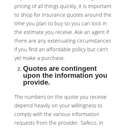
pricing of all things quickly, it is important
to shop for insurance quotes around the
time you plan to buy so you can lock in
the estimate you receive. Ask an agent if
there are any extenuating circumstances
if you find an affordable policy but can’t
yet make a purchase.
Quotes are contingent
upon the information you
provide.
The numbers on the quote you receive
depend heavily on your willingness to
comply with the various information
requests from the provider. Safeco, in