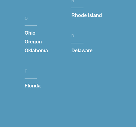
R
Rhode Island
O
Ohio
D
Oregon
Oklahoma
Delaware
F
Florida