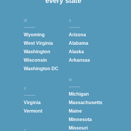
every state
W
A
Wyoming
Arizona
West Virginia
Alabama
Washington
Alaska
Wisconsin
Arkansas
Washington DC
M
V
Michigan
Virginia
Massachusetts
Vermont
Maine
Minnesota
Missouri
C