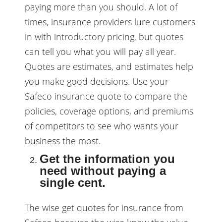
paying more than you should. A lot of
times, insurance providers lure customers
in with introductory pricing, but quotes
can tell you what you will pay all year.
Quotes are estimates, and estimates help
you make good decisions. Use your
Safeco insurance quote to compare the
policies, coverage options, and premiums
of competitors to see who wants your
business the most.
Get the information you
need without paying a
single cent.
The wise get quotes for insurance from