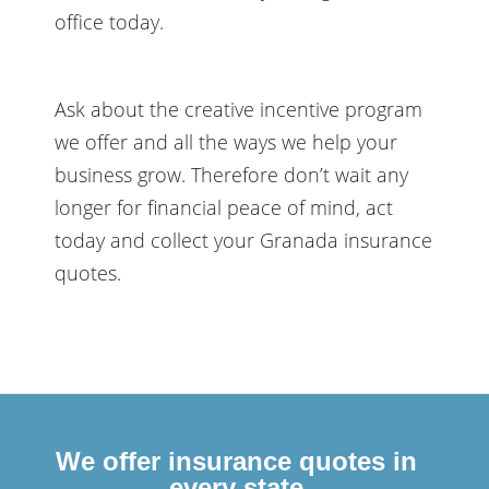
office today.
Ask about the creative incentive program
we offer and all the ways we help your
business grow. Therefore don’t wait any
longer for financial peace of mind, act
today and collect your Granada insurance
quotes.
We offer insurance quotes in
every state