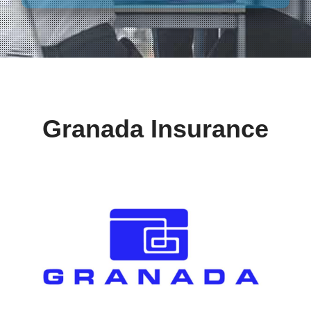
Granada Insurance