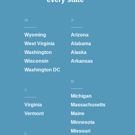
W
A
Wyoming
Arizona
West Virginia
Alabama
Washington
Alaska
Wisconsin
Arkansas
Washington DC
M
V
Michigan
Virginia
Massachusetts
Vermont
Maine
Minnesota
Missouri
C