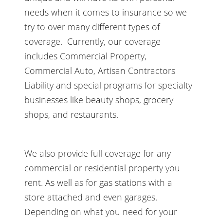
needs when it comes to insurance so we
try to over many different types of
coverage. Currently, our coverage
includes Commercial Property,
Commercial Auto, Artisan Contractors
Liability and special programs for specialty
businesses like beauty shops, grocery
shops, and restaurants.
We also provide full coverage for any
commercial or residential property you
rent. As well as for gas stations with a
store attached and even garages.
Depending on what you need for your