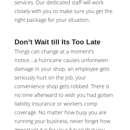
services. Our dedicated staff will work
closely with you to make sure you get the
right package for your situation.
Don’t Wait till Its Too Late
Things can change at a moment’s
notice….a hurricane causes unforeseen
damage in your shop, an employee gets
seriously hurt on the job, your
convenience shop gets robbed. There is
no time afterward to wish you had gotten
liability insurance or workers comp
coverage. No matter how busy you are
running your business, never forget how
important it is for your future that you