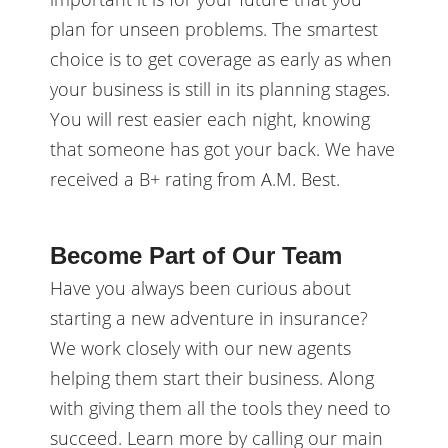
plan for unseen problems. The smartest
choice is to get coverage as early as when
your business is still in its planning stages.
You will rest easier each night, knowing
that someone has got your back. We have
received a B+ rating from A.M. Best.
Become Part of Our Team
Have you always been curious about
starting a new adventure in insurance?
We work closely with our new agents
helping them start their business. Along
with giving them all the tools they need to
succeed. Learn more by calling our main