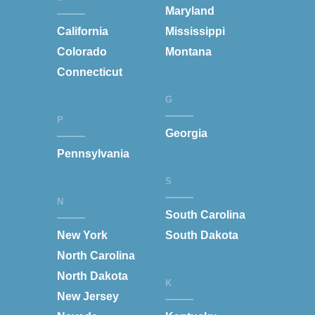
Maryland
California
Mississippi
Colorado
Montana
Connecticut
G
P
Georgia
Pennsylvania
S
N
South Carolina
New York
South Dakota
North Carolina
North Dakota
K
New Jersey