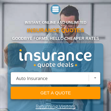
INSTANT, ONLINE AND UNLIMITED
INSURANCE QUOTES
GOODBYE FORMS, HELLO CHEAPER RATES
GET A QUOTE
Returning Visitors