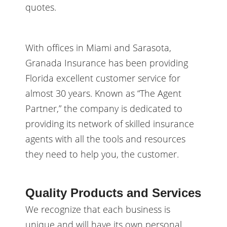
quotes.
With offices in Miami and Sarasota,
Granada Insurance has been providing
Florida excellent customer service for
almost 30 years. Known as “The Agent
Partner,” the company is dedicated to
providing its network of skilled insurance
agents with all the tools and resources
they need to help you, the customer.
Quality Products and Services
We recognize that each business is
unique and will have its own personal