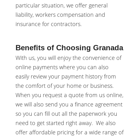
particular situation, we offer general
liability, workers compensation and
insurance for contractors.
Benefits of Choosing Granada
With us, you will enjoy the convenience of
online payments where you can also
easily review your payment history from
the comfort of your home or business.
When you request a quote from us online,
we will also send you a finance agreement
so you can fill out all the paperwork you
need to get started right away. We also
offer affordable pricing for a wide range of