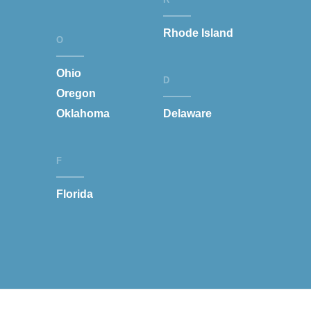
Rhode Island
O
Ohio
D
Oregon
Oklahoma
Delaware
F
Florida