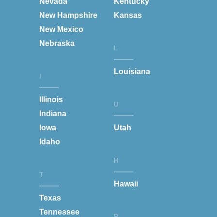
Nevada
Kentucky
New Hampshire
Kansas
New Mexico
Nebraska
L
Louisiana
I
Illinois
U
Indiana
Iowa
Utah
Idaho
H
T
Hawaii
Texas
Tennessee
R