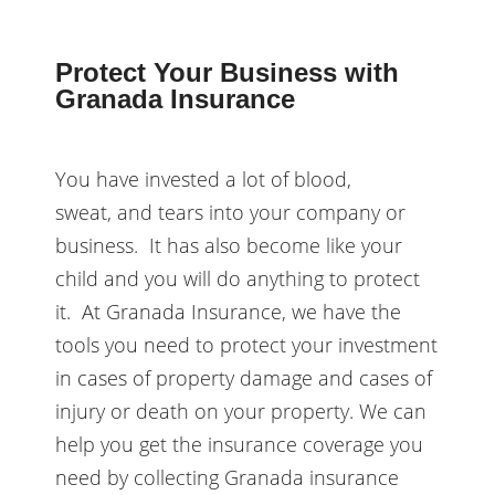
Protect Your Business with
Granada Insurance
You have invested a lot of blood,
sweat, and tears into your company or
business. It has also become like your
child and you will do anything to protect
it. At Granada Insurance, we have the
tools you need to protect your investment
in cases of property damage and cases of
injury or death on your property. We can
help you get the insurance coverage you
need by collecting Granada insurance