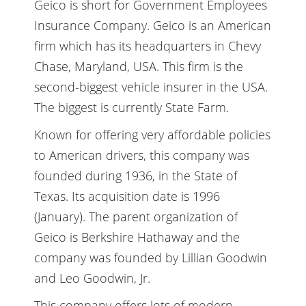
Geico is short for Government Employees
Insurance Company. Geico is an American
firm which has its headquarters in Chevy
Chase, Maryland, USA. This firm is the
second-biggest vehicle insurer in the USA.
The biggest is currently State Farm.
Known for offering very affordable policies
to American drivers, this company was
founded during 1936, in the State of
Texas. Its acquisition date is 1996
(January). The parent organization of
Geico is Berkshire Hathaway and the
company was founded by Lillian Goodwin
and Leo Goodwin, Jr.
This company offers lots of modern