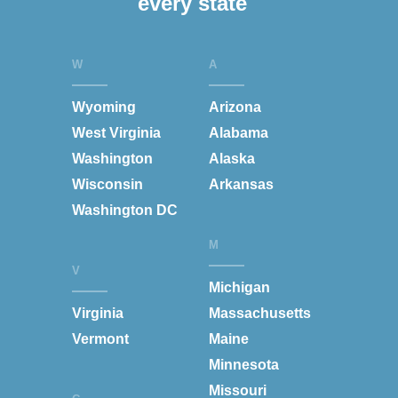
every state
W
A
Wyoming
Arizona
West Virginia
Alabama
Washington
Alaska
Wisconsin
Arkansas
Washington DC
M
V
Michigan
Virginia
Massachusetts
Vermont
Maine
Minnesota
Missouri