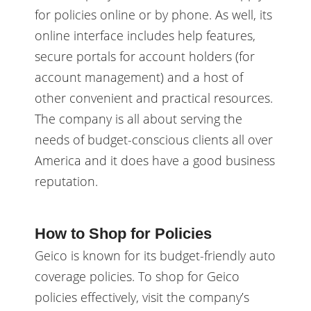
for policies online or by phone. As well, its
online interface includes help features,
secure portals for account holders (for
account management) and a host of
other convenient and practical resources.
The company is all about serving the
needs of budget-conscious clients all over
America and it does have a good business
reputation.
How to Shop for Policies
Geico is known for its budget-friendly auto
coverage policies. To shop for Geico
policies effectively, visit the company’s