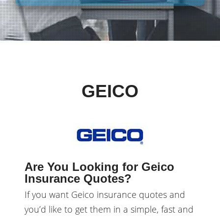
GEICO
Are You Looking for Geico
Insurance Quotes?
If you want Geico insurance quotes and
you’d like to get them in a simple, fast and