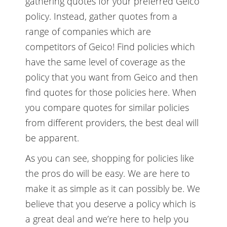
gathering quotes for your preferred Geico
policy. Instead, gather quotes from a
range of companies which are
competitors of Geico! Find policies which
have the same level of coverage as the
policy that you want from Geico and then
find quotes for those policies here. When
you compare quotes for similar policies
from different providers, the best deal will
be apparent.
As you can see, shopping for policies like
the pros do will be easy. We are here to
make it as simple as it can possibly be. We
believe that you deserve a policy which is
a great deal and we’re here to help you