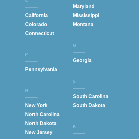
C
Maryland
California
Mississippi
Colorado
Montana
Connecticut
G
P
Georgia
Pennsylvania
S
N
South Carolina
New York
South Dakota
North Carolina
North Dakota
K
New Jersey