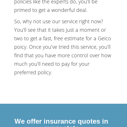
policies like the experts do, you’ll be
primed to get a wonderful deal.
So, why not use our service right now?
You’ll see that it takes just a moment or
two to get a fast, free estimate for a Geico
poicy. Once you’ve tried this service, you’ll
find that you have more control over how
much you’ll need to pay for your
preferred policy.
We offer insurance quotes in