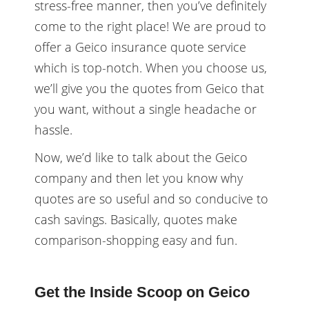
stress-free manner, then you’ve definitely
come to the right place! We are proud to
offer a Geico insurance quote service
which is top-notch. When you choose us,
we’ll give you the quotes from Geico that
you want, without a single headache or
hassle.
Now, we’d like to talk about the Geico
company and then let you know why
quotes are so useful and so conducive to
cash savings. Basically, quotes make
comparison-shopping easy and fun.
Get the Inside Scoop on Geico