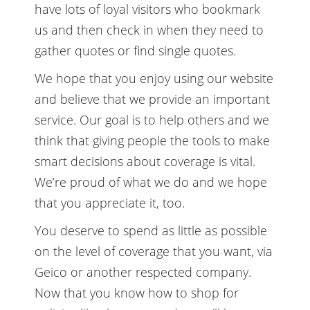
have lots of loyal visitors who bookmark
us and then check in when they need to
gather quotes or find single quotes.
We hope that you enjoy using our website
and believe that we provide an important
service. Our goal is to help others and we
think that giving people the tools to make
smart decisions about coverage is vital.
We’re proud of what we do and we hope
that you appreciate it, too.
You deserve to spend as little as possible
on the level of coverage that you want, via
Geico or another respected company.
Now that you know how to shop for