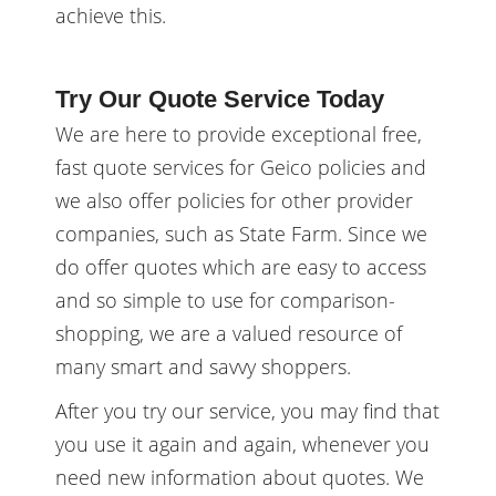
achieve this.
Try Our Quote Service Today
We are here to provide exceptional free,
fast quote services for Geico policies and
we also offer policies for other provider
companies, such as State Farm. Since we
do offer quotes which are easy to access
and so simple to use for comparison-
shopping, we are a valued resource of
many smart and savvy shoppers.
After you try our service, you may find that
you use it again and again, whenever you
need new information about quotes. We