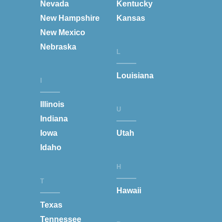
Nevada
Kentucky
New Hampshire
Kansas
New Mexico
Nebraska
L
Louisiana
I
Illinois
U
Indiana
Iowa
Utah
Idaho
H
T
Hawaii
Texas
Tennessee