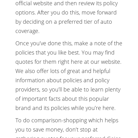
official website and then review its policy
options. After you do this, move forward
by deciding on a preferred tier of auto
coverage.
Once you’ve done this, make a note of the
policies that you like best. You may find
quotes for them right here at our website.
We also offer lots of great and helpful
information about policies and policy
providers, so you’ll be able to learn plenty
of important facts about this popular
brand and its policies while you’re here.
To do comparison-shopping which helps
you to save money, don’t stop at