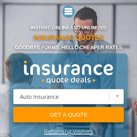
INSTANT, ONLINE AND UNLIMITED
INSURANCE QUOTES
GOODBYE FORMS, HELLO CHEAPER RATES
GET A QUOTE
Returning Visitors