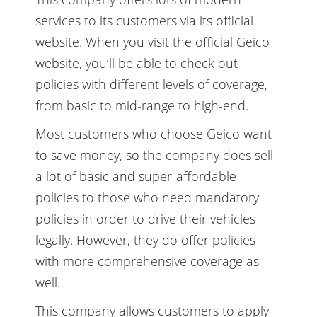
services to its customers via its official
website. When you visit the official Geico
website, you’ll be able to check out
policies with different levels of coverage,
from basic to mid-range to high-end.
Most customers who choose Geico want
to save money, so the company does sell
a lot of basic and super-affordable
policies to those who need mandatory
policies in order to drive their vehicles
legally. However, they do offer policies
with more comprehensive coverage as
well.
This company allows customers to apply