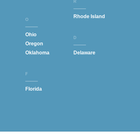
R
Rhode Island
O
Ohio
D
Oregon
Oklahoma
Delaware
F
Florida